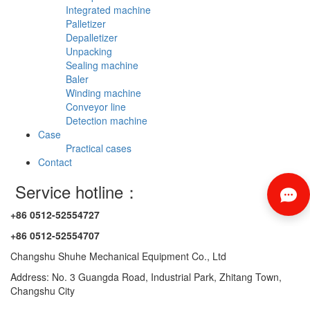
Integrated machine
Palletizer
Depalletizer
Unpacking
Sealing machine
Baler
Winding machine
Conveyor line
Detection machine
Case
Practical cases
Contact
Service hotline：
+86 0512-52554727
+86 0512-52554707
Changshu Shuhe Mechanical Equipment Co., Ltd
Address: No. 3 Guangda Road, Industrial Park, Zhitang Town,
Changshu City