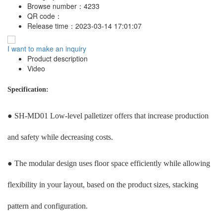
Browse number：
4233
QR code：
Release time：
2023-03-14 17:01:07
I want to make an inquiry
Product description
Video
Specification:
● SH-MD01 Low-level palletizer offers that increase production
and safety while decreasing costs.
● The modular design uses floor space efficiently while allowing
flexibility in your layout, based on the product sizes, stacking
pattern and configuration.