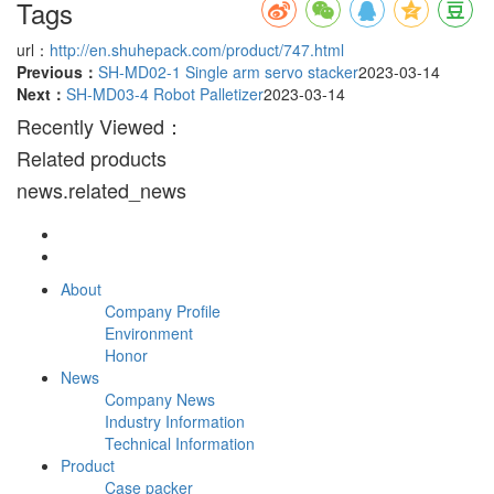
Tags
url：
http://en.shuhepack.com/product/747.html
Previous：
SH-MD02-1 Single arm servo stacker
2023-03-14
Next：
SH-MD03-4 Robot Palletizer
2023-03-14
Recently Viewed：
Related products
news.related_news
About
Company Profile
Environment
Honor
News
Company News
Industry Information
Technical Information
Product
Case packer