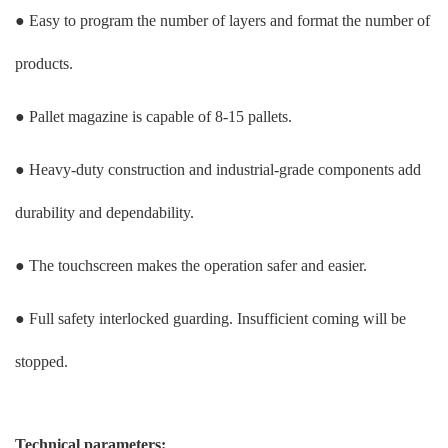
● Easy to program the number of layers and format the number of
products.
● Pallet magazine is capable of 8-15 pallets.
● Heavy-duty construction and industrial-grade components add
durability and dependability.
● The touchscreen makes the operation safer and easier.
● Full safety interlocked guarding. Insufficient coming will be
stopped.
Technical parameters: