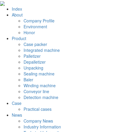
Index
About
Company Profile
Environment
Honor
Product
Case packer
Integrated machine
Palletizer
Depalletizer
Unpacking
Sealing machine
Baler
Winding machine
Conveyor line
Detection machine
Case
Practical cases
News
Company News
Industry Information