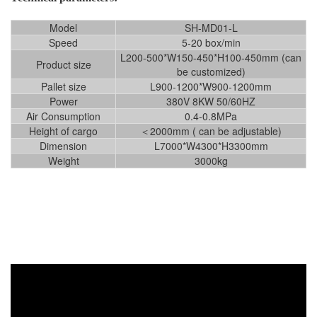
Model
SH-MD01-L
Speed
5-20 box/min
L200-500*W150-450*H100-450mm (can
Product size
be customized)
Pallet size
L900-1200*W900-1200mm
Power
380V 8KW 50/60HZ
Air Consumption
0.4-0.8MPa
Height of cargo
＜2000mm ( can be adjustable)
Dimension
L7000*W4300*H3300mm
Weight
3000kg