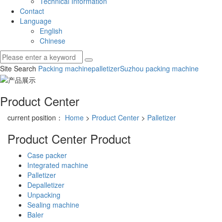
Technical Information
Contact
Language
English
Chinese
Site Search
Packing machine
palletizer
Suzhou packing machine
Product Center
current position：
Home
>
Product Center
>
Palletizer
Product Center
Product
Case packer
Integrated machine
Palletizer
Depalletizer
Unpacking
Sealing machine
Baler