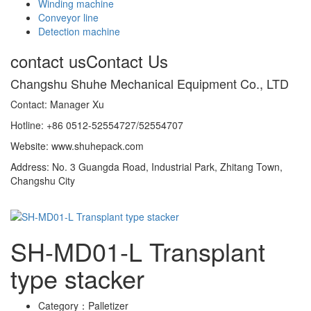
Winding machine
Conveyor line
Detection machine
contact us
Contact Us
Changshu Shuhe Mechanical Equipment Co., LTD
Contact: Manager Xu
Hotline: +86 0512-52554727/52554707
Website: www.shuhepack.com
Address: No. 3 Guangda Road, Industrial Park, Zhitang Town,
Changshu City
SH-MD01-L Transplant
type stacker
Category：
Palletizer