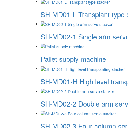
SH-MD01-L Transplant type 
SH-MD02-1 Single arm servo
Pallet supply machine
SH-MD01-H High level transp
SH-MD02-2 Double arm serv
SH-MD02-3 Four column ser