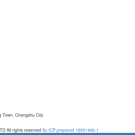
ng Town, Changshu City
D All rights reserved
Su ICP prepared 18051466-1