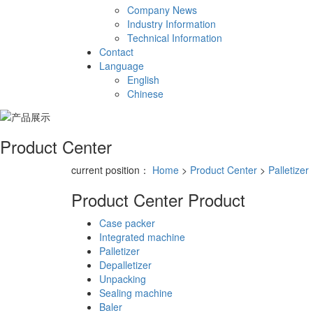
Company News
Industry Information
Technical Information
Contact
Language
English
Chinese
Product Center
current position：
Home
>
Product Center
>
Palletizer
Product Center
Product
Case packer
Integrated machine
Palletizer
Depalletizer
Unpacking
Sealing machine
Baler