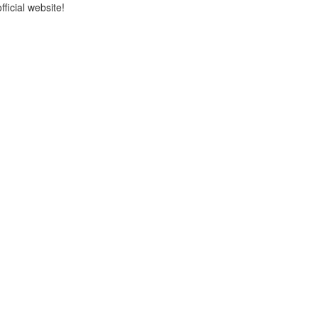
icial website!