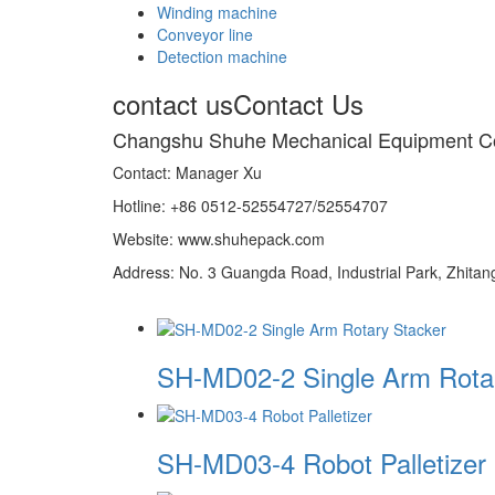
Winding machine
Conveyor line
Detection machine
contact us
Contact Us
Changshu Shuhe Mechanical Equipment C
Contact: Manager Xu
Hotline: +86 0512-52554727/52554707
Website: www.shuhepack.com
Address: No. 3 Guangda Road, Industrial Park, Zhita
SH-MD02-2 Single Arm Rota
SH-MD03-4 Robot Palletizer