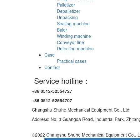
Palletizer
Depalletizer
Unpacking
Sealing machine
Baler
Winding machine
Conveyor line
Detection machine
Case
Practical cases
Contact
Service hotline：
+86 0512-52554727
+86 0512-52554707
Changshu Shuhe Mechanical Equipment Co., Ltd
Address: No. 3 Guangda Road, Industrial Park, Zhita
©2022 Changshu Shuhe Mechanical Equipment Co., LT