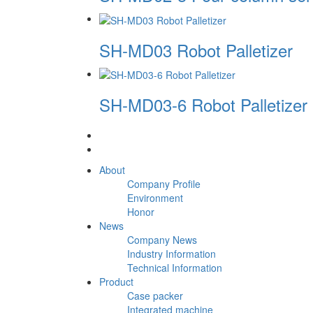
SH-MD03 Robot Palletizer
SH-MD03-6 Robot Palletizer
About
Company Profile
Environment
Honor
News
Company News
Industry Information
Technical Information
Product
Case packer
Integrated machine