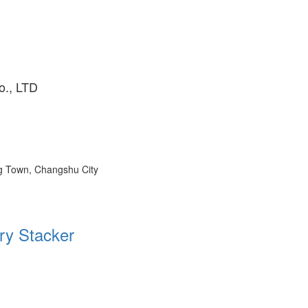
o., LTD
ng Town, Changshu City
ry Stacker