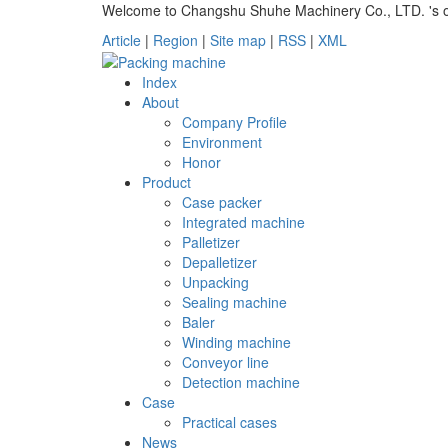
Welcome to Changshu Shuhe Machinery Co., LTD. 's off
Article
|
Region
|
Site map
|
RSS
|
XML
Index
About
Company Profile
Environment
Honor
Product
Case packer
Integrated machine
Palletizer
Depalletizer
Unpacking
Sealing machine
Baler
Winding machine
Conveyor line
Detection machine
Case
Practical cases
News