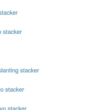
stacker
 stacker
lanting stacker
o stacker
vo stacker