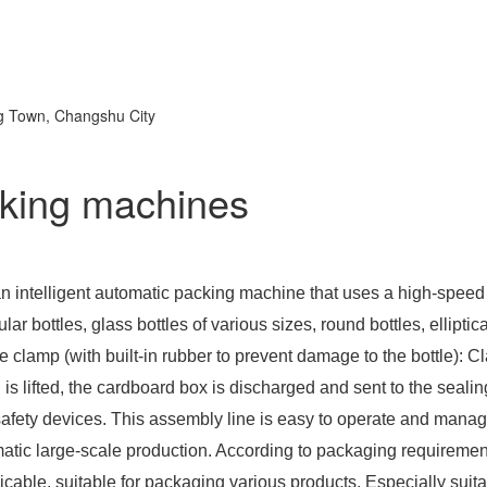
ng Town, Changshu City
cking machines
 an intelligent automatic packing machine that uses a high-speed
gular bottles, glass bottles of various sizes, round bottles, elliptic
e clamp (with built-in rubber to prevent damage to the bottle): Cl
 lifted, the cardboard box is discharged and sent to the sealin
safety devices. This assembly line is easy to operate and mana
omatic large-scale production. According to packaging requireme
cable, suitable for packaging various products. Especially suit