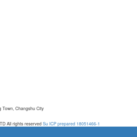
ng Town, Changshu City
D All rights reserved
Su ICP prepared 18051466-1