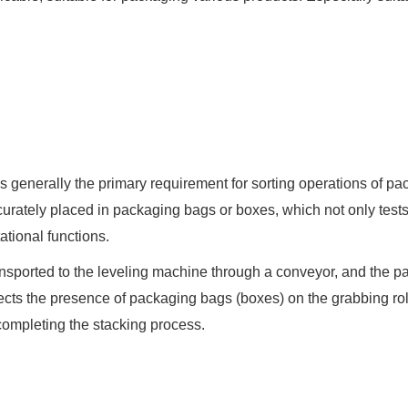
 is generally the primary requirement for sorting operations of 
curately placed in packaging bags or boxes, which not only tests 
tional functions.
nsported to the leveling machine through a conveyor, and the p
etects the presence of packaging bags (boxes) on the grabbing rol
 completing the stacking process.