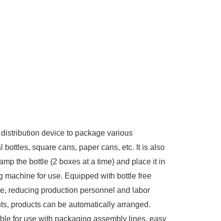
 distribution device to package various
al bottles, square cans, paper cans, etc. It is also
amp the bottle (2 boxes at a time) and place it in
g machine for use. Equipped with bottle free
ge, reducing production personnel and labor
nts, products can be automatically arranged.
able for use with packaging assembly lines, easy