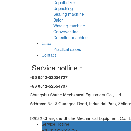
Depalletizer
Unpacking
Sealing machine
Baler
Winding machine
Conveyor line
Detection machine
Case
Practical cases
Contact
Service hotline：
+86 0512-52554727
+86 0512-52554707
Changshu Shuhe Mechanical Equipment Co., Ltd
Address: No. 3 Guangda Road, Industrial Park, Zhita
©2022 Changshu Shuhe Mechanical Equipment Co., LT
Service Hotline
+86 051252554727