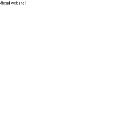
icial website!