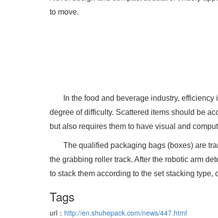
to move.
In the food and beverage industry, efficiency
degree of difficulty. Scattered items should be ac
but also requires them to have visual and computa
The qualified packaging bags (boxes) are tra
the grabbing roller track. After the robotic arm d
to stack them according to the set stacking type,
Tags
url：
http://en.shuhepack.com/news/447.html