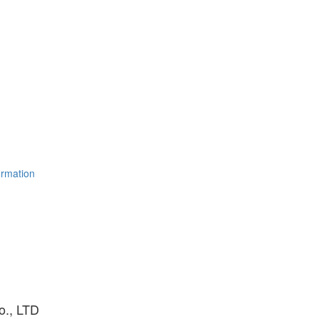
ormation
o., LTD