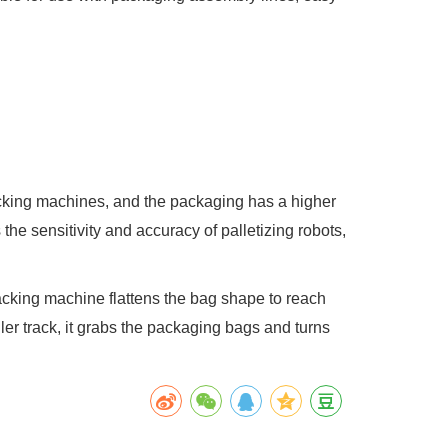
packing machines, and the packaging has a higher
the sensitivity and accuracy of palletizing robots,
acking machine flattens the bag shape to reach
ler track, it grabs the packaging bags and turns