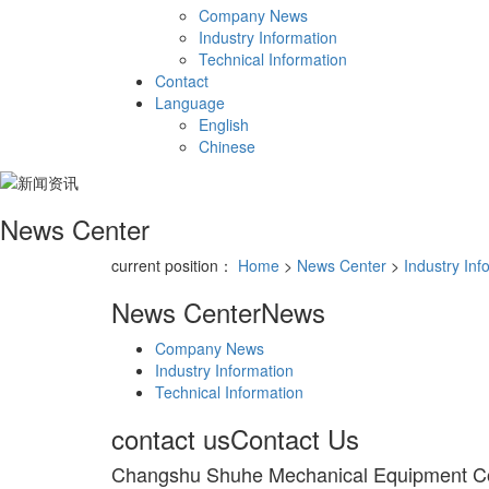
Company News
Industry Information
Technical Information
Contact
Language
English
Chinese
News Center
current position：
Home
>
News Center
>
Industry Inf
News Center
News
Company News
Industry Information
Technical Information
contact us
Contact Us
Changshu Shuhe Mechanical Equipment C