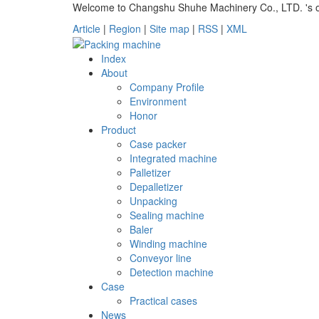
Welcome to Changshu Shuhe Machinery Co., LTD. 's off
Article
|
Region
|
Site map
|
RSS
|
XML
Index
About
Company Profile
Environment
Honor
Product
Case packer
Integrated machine
Palletizer
Depalletizer
Unpacking
Sealing machine
Baler
Winding machine
Conveyor line
Detection machine
Case
Practical cases
News