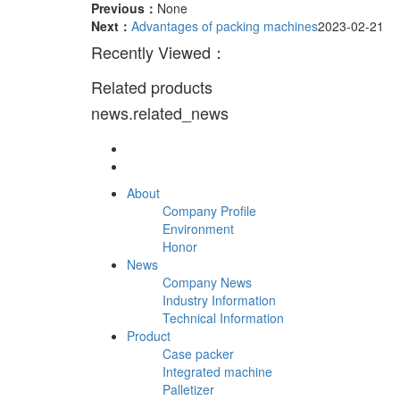
Previous：
None
Next：
Advantages of packing machines
2023-02-21
Recently Viewed：
Related products
news.related_news
About
Company Profile
Environment
Honor
News
Company News
Industry Information
Technical Information
Product
Case packer
Integrated machine
Palletizer