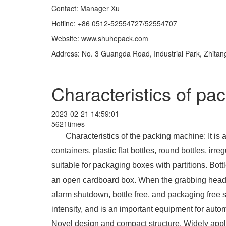
Contact: Manager Xu
Hotline: +86 0512-52554727/52554707
Website: www.shuhepack.com
Address: No. 3 Guangda Road, Industrial Park, Zhita
Characteristics of pa
2023-02-21 14:59:01
5621times
Characteristics of the packing machine: It is
containers, plastic flat bottles, round bottles, irre
suitable for packaging boxes with partitions. Bottl
an open cardboard box. When the grabbing head is
alarm shutdown, bottle free, and packaging free 
intensity, and is an important equipment for aut
Novel design and compact structure. Widely appli